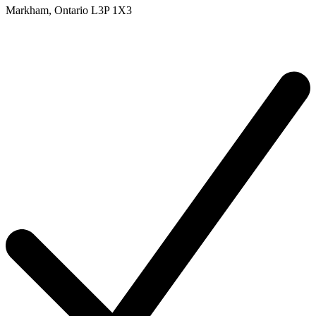
Markham,
Ontario
L3P 1X3