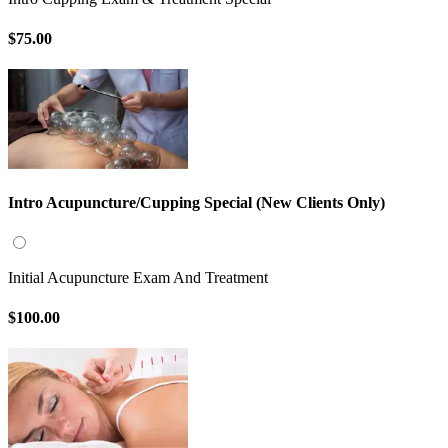
$75.00
Intro Acupuncture/Cupping Special (New Clients Only)
Initial Acupuncture Exam And Treatment
$100.00