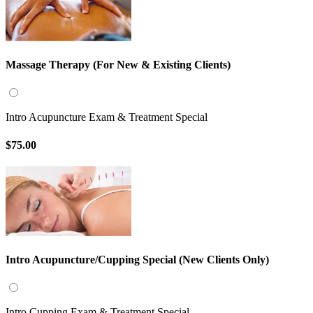
Massage Therapy (For New & Existing Clients)
Intro Acupuncture Exam & Treatment Special
$75.00
Intro Acupuncture/Cupping Special (New Clients Only)
Intro Cupping Exam & Treatment Special