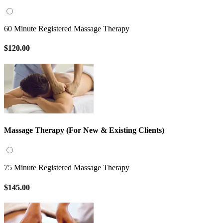
60 Minute Registered Massage Therapy
$120.00
Massage Therapy (For New & Existing Clients)
75 Minute Registered Massage Therapy
$145.00