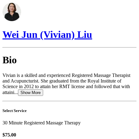
Wei Jun (Vivian) Liu
Bio
Vivian is a skilled and experienced Registered Massage Therapist
and Acupuncturist. She graduated from the Royal Institute of
Science in 2012 to attain her RMT license and followed that with
attaini...
Show More
Select Service
30 Minute Registered Massage Therapy
$75.00