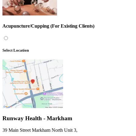
Acupuncture/Cupping (For Existing Clients)
Select Location
Runway Health - Markham
39 Main Street Markham North Unit 3
,