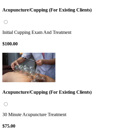
Acupuncture/Cupping (For Existing Clients)
Initial Cupping Exam And Treatment
$100.00
Acupuncture/Cupping (For Existing Clients)
30 Minute Acupuncture Treatment
$75.00