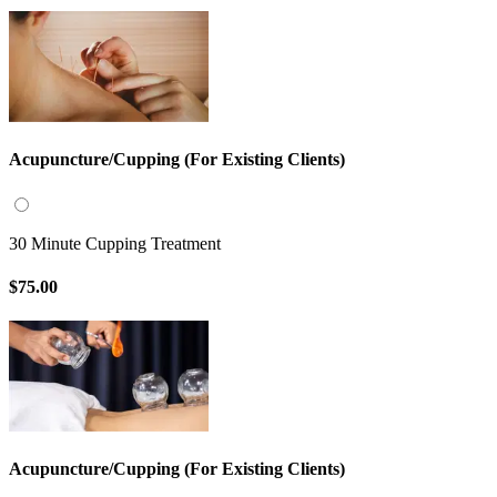
Acupuncture/Cupping (For Existing Clients)
30 Minute Cupping Treatment
$75.00
Acupuncture/Cupping (For Existing Clients)