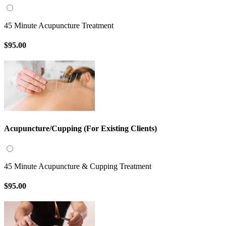
45 Minute Acupuncture Treatment
$95.00
Acupuncture/Cupping (For Existing Clients)
45 Minute Acupuncture & Cupping Treatment
$95.00