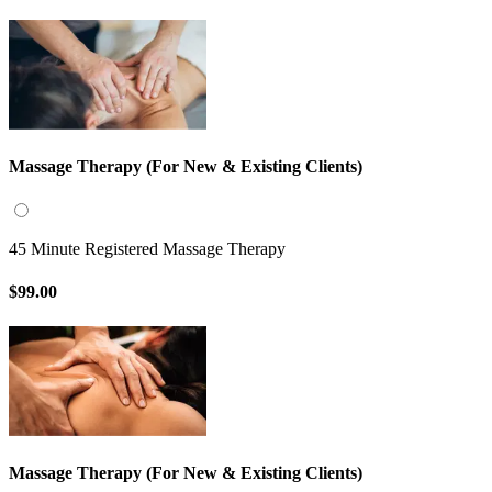
Massage Therapy (For New & Existing Clients)
45 Minute Registered Massage Therapy
$99.00
Massage Therapy (For New & Existing Clients)