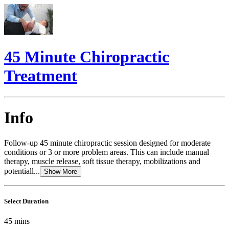
45 Minute Chiropractic
Treatment
Info
Follow-up 45 minute chiropractic session designed for moderate
conditions or 3 or more problem areas. This can include manual
therapy, muscle release, soft tissue therapy, mobilizations and
potentiall...
Show More
Select Duration
45
mins