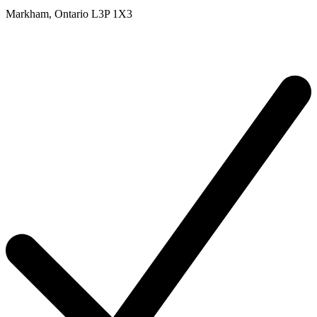
Markham,
Ontario
L3P 1X3