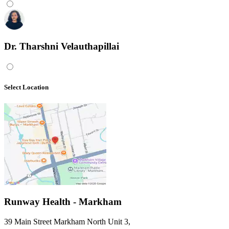
Dr. Tharshni Velauthapillai
Select Location
Runway Health - Markham
39 Main Street Markham North Unit 3
,