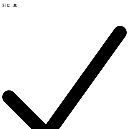
$105.00