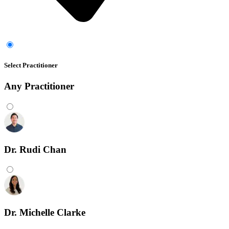
Select Practitioner
Any
Practitioner
Dr. Rudi Chan
Dr. Michelle Clarke