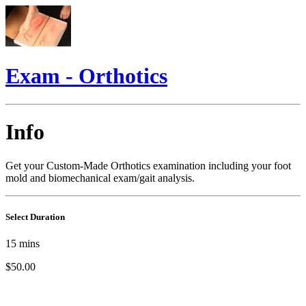
Exam - Orthotics
Info
Get your Custom-Made Orthotics examination including your foot
mold and biomechanical exam/gait analysis.
Select Duration
15
mins
$50.00