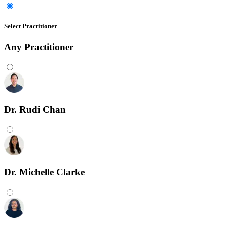
Select Practitioner
Any
Practitioner
Dr. Rudi Chan
Dr. Michelle Clarke