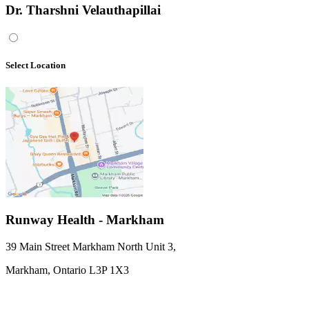
Dr. Tharshni Velauthapillai
Select Location
Runway Health - Markham
39 Main Street Markham North Unit 3
,
Markham,
Ontario
L3P 1X3