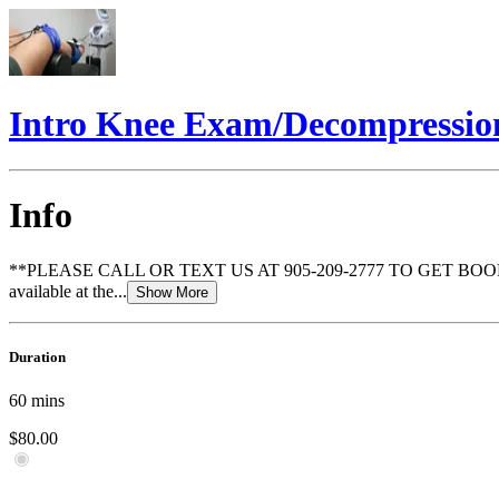
Intro Knee Exam/Decompression
Info
**PLEASE CALL OR TEXT US AT 905-209-2777 TO GET BOOKED** This 
available at the...
Show More
Duration
60
mins
$80.00