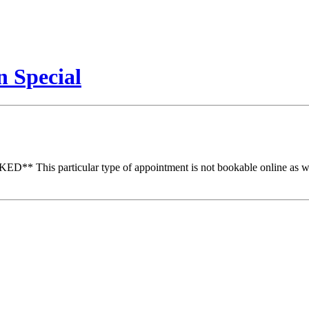
 Special
particular type of appointment is not bookable online as we nee