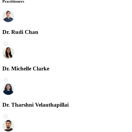
Practitioners
Dr. Rudi Chan
Dr. Michelle Clarke
Dr. Tharshni Velauthapillai