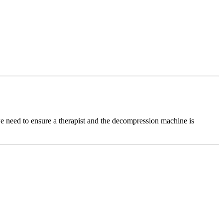
d to ensure a therapist and the decompression machine is