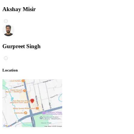
Akshay Misir
Gurpreet Singh
Location