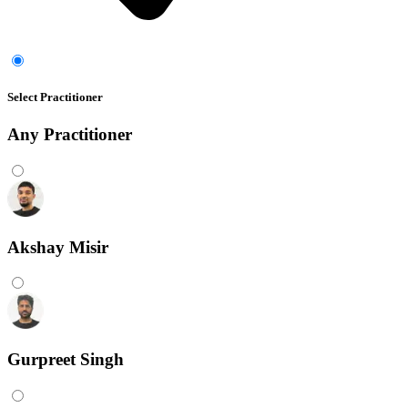
Select Practitioner
Any
Practitioner
Akshay Misir
Gurpreet Singh