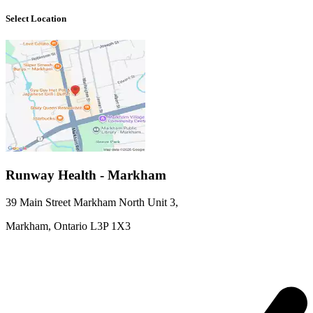
Select Location
Runway Health - Markham
39 Main Street Markham North Unit 3
,
Markham,
Ontario
L3P 1X3