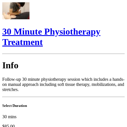
30 Minute Physiotherapy
Treatment
Info
Follow-up 30 minute physiotherapy session which includes a hands-
on manual approach including soft tissue therapy, mobilizations, and
stretches.
Select Duration
30
mins
$85.00