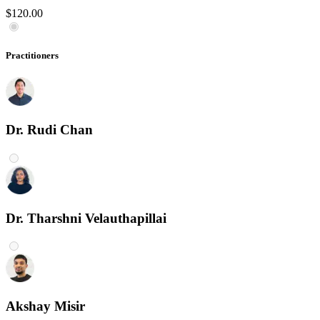
$120.00
Practitioners
Dr. Rudi Chan
Dr. Tharshni Velauthapillai
Akshay Misir