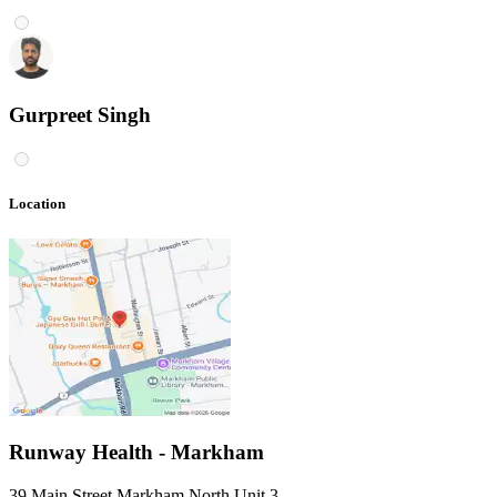
Gurpreet Singh
Location
Runway Health - Markham
39 Main Street Markham North Unit 3
,