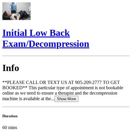
Initial Low Back
Exam/Decompression
Info
**PLEASE CALL OR TEXT US AT 905-209-2777 TO GET
BOOKED** This particular type of appointment is not bookable
online as we need to ensure a therapist and the decompression
machine is available at the...
Show More
Duration
60
mins