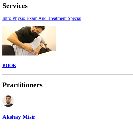
Services
Intro Physio Exam And Treatment Special
BOOK
Practitioners
Akshay Misir