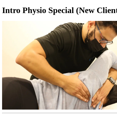
Intro Physio Special (New Clien