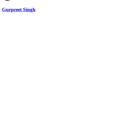
Gurpreet Singh