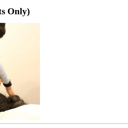
ts Only)