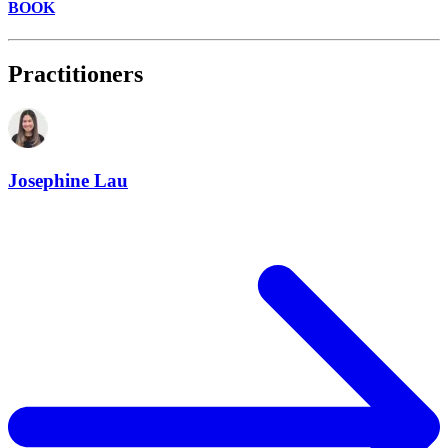
BOOK
Practitioners
Josephine Lau