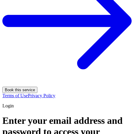
Book this service
Terms of Use
Privacy Policy
Login
Enter your email address and
password to access your