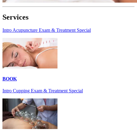
Services
Intro Acupuncture Exam & Treatment Special
BOOK
Intro Cupping Exam & Treatment Special