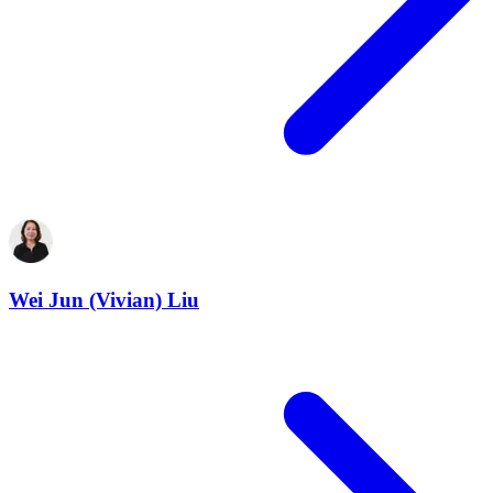
Wei Jun (Vivian) Liu