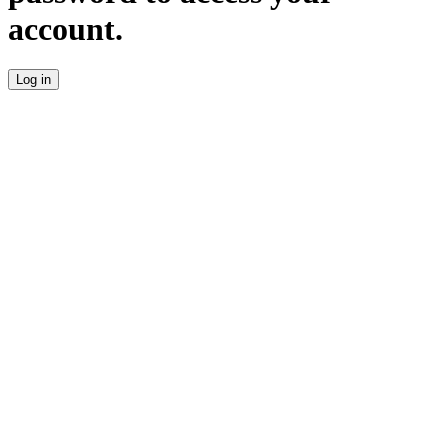
account.
Log in