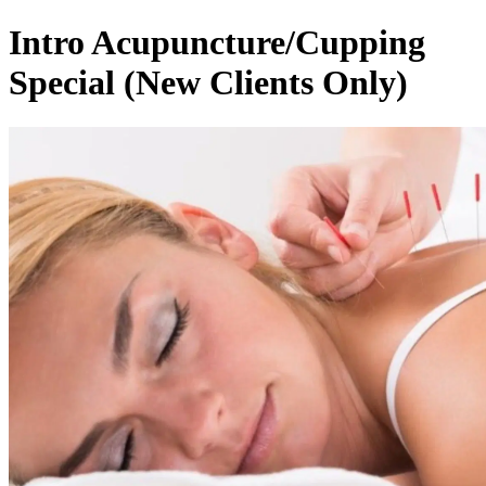
Intro Acupuncture/Cupping
Special (New Clients Only)