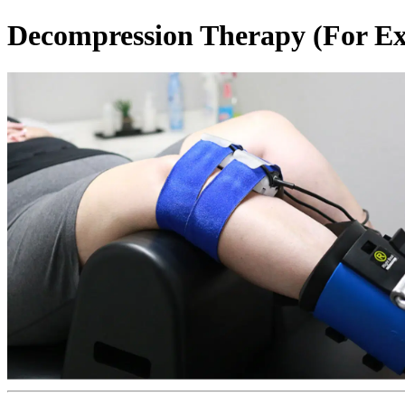
Decompression Therapy (For Exi