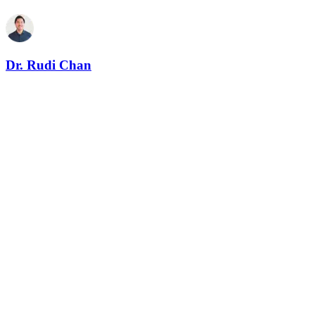
Dr. Rudi Chan