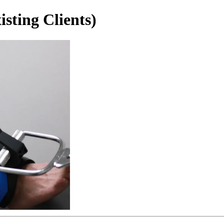
sting Clients)