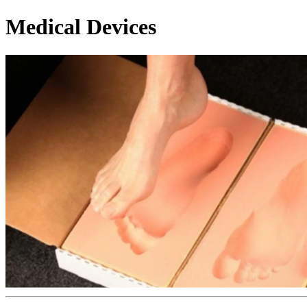
Medical Devices