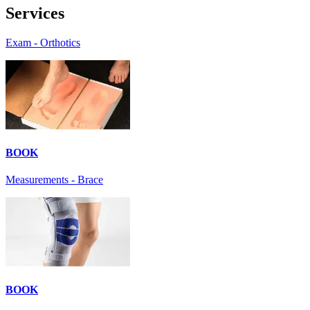
Services
Exam - Orthotics
BOOK
Measurements - Brace
BOOK