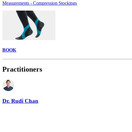
Measurements - Compression Stockings
BOOK
Practitioners
Dr. Rudi Chan