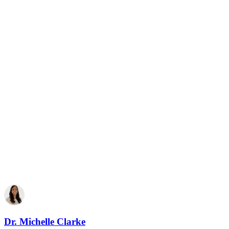
Dr. Michelle Clarke